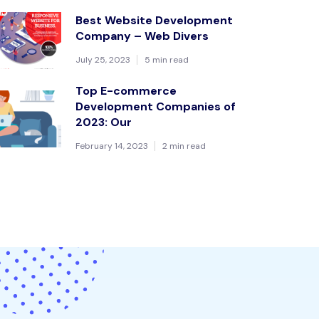
Best Website Development
Company – Web Divers
July 25, 2023
5 min read
Top E-commerce
Development Companies of
2023: Our
February 14, 2023
2 min read