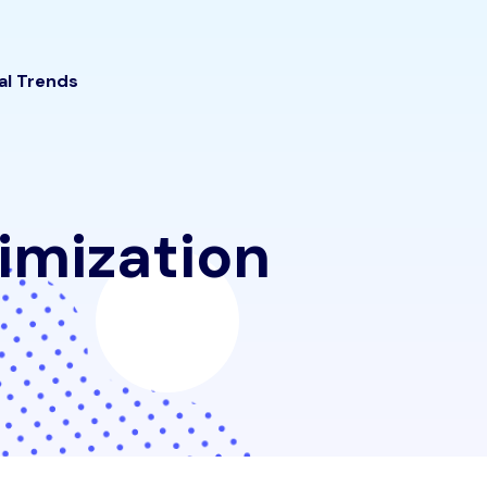
tal Trends
imization