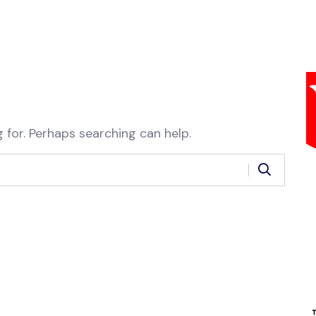
 for. Perhaps searching can help.