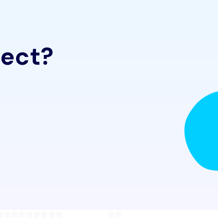
ject?