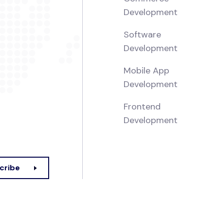
Development
Software
Development
Mobile App
Development
Frontend
Development
cribe