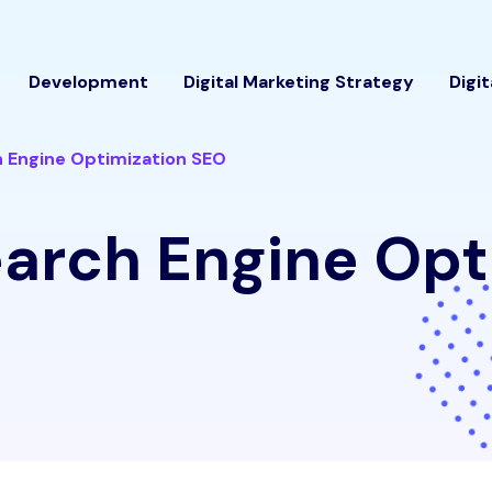
Development
Digital Marketing Strategy
Digi
 Engine Optimization SEO
arch Engine Opt