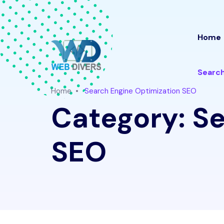
Home
Search
Home
Search Engine Optimization SEO
Category:
Se
SEO