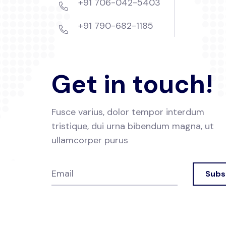
+91 706-042-5403
+91 790-682-1185
Get in touch!
Fusce varius, dolor tempor interdum
tristique, dui urna
bibendum magna, ut
ullamcorper purus
Subs