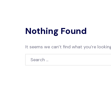
Nothing Found
It seems we can’t find what you’re looking