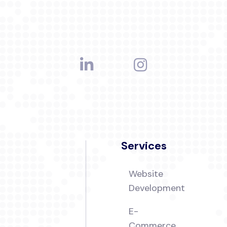
Services
Website
Development
E-
Commerce